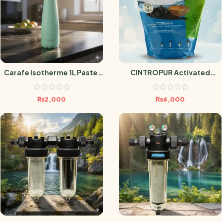
Carafe Isotherme 1L Pastel
CINTROPUR Activated
Vert
Carbon – Box 3.4L
₨
2,000
₨
6,000