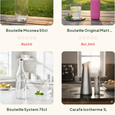
Bouteille Moonea 50cl
Bouteille Original Matt
Orchidée 500ml
₨
200
₨
1,300
Bouteille System 75cl
Carafe Isotherme 1L