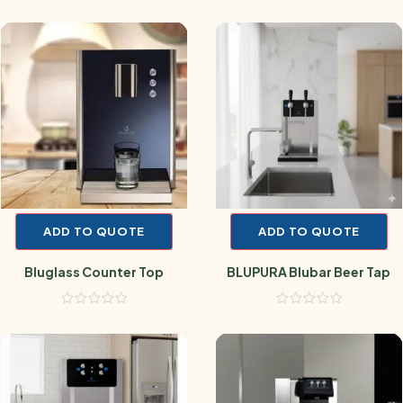
ADD TO QUOTE
ADD TO QUOTE
Bluglass Counter Top
BLUPURA Blubar Beer Tap