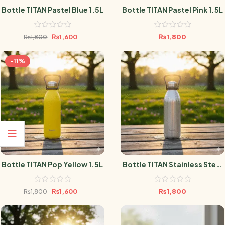
Bottle TITAN Pastel Blue 1.5L
Bottle TITAN Pastel Pink 1.5L
₨
1,600
₨
1,800
₨
1,800
-11%
Bottle TITAN Pop Yellow 1.5L
Bottle TITAN Stainless Steel
1.5L
₨
1,600
₨
1,800
₨
1,800