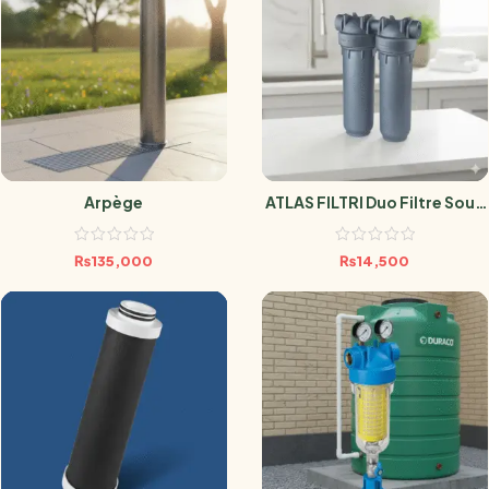
Arpège
ATLAS FILTRI Duo Filtre Sous
Évier Anti-Microbien SANIC
₨
135,000
₨
14,500