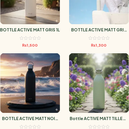
BOTTLE ACTIVE MATT GRIS 1L
BOTTLE ACTIVE MATT GRIS
600ml
₨
1,500
₨
1,300
BOTTLE ACTIVE MATT NOIR
Bottle ACTIVE MATT TILLEUL
1L
1L