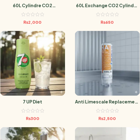
60L Cylindre CO2
60L Exchange CO2 Cylinder
Sodastream
Sodastream
₨
2,000
₨
650
7 UP Diet
Anti Limescale Replacement
Filter
₨
300
₨
2,500