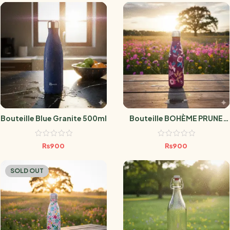
Bouteille Blue Granite 500ml
Bouteille BOHÈME PRUNE
500ml
₨
900
₨
900
SOLD OUT