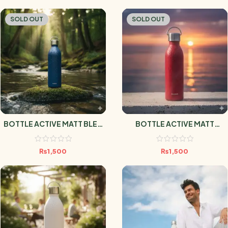
SOLD OUT
SOLD OUT
BOTTLE ACTIVE MATT BLEU
BOTTLE ACTIVE MATT
MARINE 1L
GRENAT 1L
₨
1,500
₨
1,500