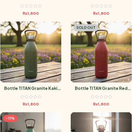
1.5L
1.5L
₨
1,800
₨
1,800
SOLD OUT
Bottle TITAN Granite Kaki
Bottle TITAN Granite Red
1.5L
1.5L
₨
1,800
₨
1,800
-11%