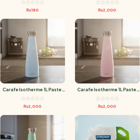
₨
180
₨
2,000
Carafe Isotherme 1L Pastel
Carafe Isotherme 1L Pastel
Bleu
Rose
₨
2,000
₨
2,000