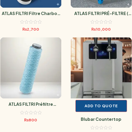
ATLAS FILTRI Filtre Charbon
ATLAS FILTRI PRÉ-FILTRE (
Actif Anti Pesticide 0.5
SÉDIMENT LAVABLE POUR
Micron
RÉSERVOIR D’EAU HYDRA M )
₨
2,700
₨
10,000
ATLAS FILTRI Préfiltre
ADD TO QUOTE
Sédiment Antimicrobien
SANIC 10 Microns
Blubar Countertop
₨
800