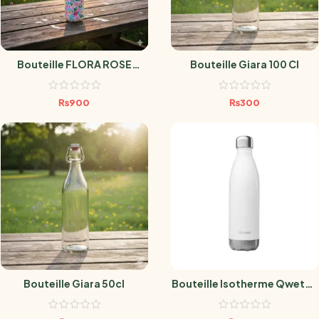
Bouteille FLORA ROSE
Bouteille Giara 100 Cl
500ml
₨
900
₨
300
Bouteille Giara 50cl
Bouteille Isotherme Qwetch
– Blanc Brillant – 750 Ml