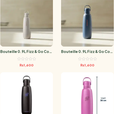
Bouteille 0.9L Fizz & Go Cool
Bouteille 0.9L Fizz & Go Cool
Sable
Storm Blue
₨
1,600
₨
1,600