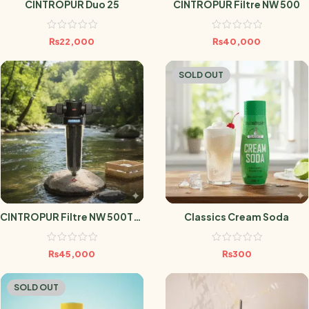
CINTROPUR Duo 25
CINTROPUR Filtre NW 500
₨
22,000
₨
40,000
SOLD OUT
CINTROPUR Filtre NW 500TE (
Classics Cream Soda
Filtration Charbon Actif
Pour Maison )
₨
45,000
₨
300
SOLD OUT