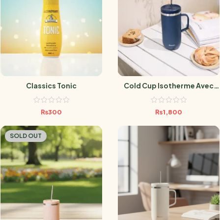
Classics Tonic
Cold Cup Isotherme Avec
Anse Matt Bleu Nuit- 600 Ml
₨
300
₨
1,800
SOLD OUT