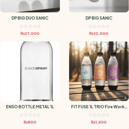
DP BIG DUO SANIC
DP BIG SANIC
₨
27,000
₨
10,000
ENSO BOTTLE METAL 1L
FIT FUSE 1L TRIO Fire Works
SODASTREAM
₨
800
₨
1,500