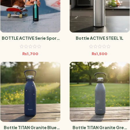
BOTTLE ACTIVE Serie Sport
Bottle ACTIVE STEEL 1L
Noir 600ml
₨
1,700
₨
1,500
Bottle TITAN Granite Blue
Bottle TITAN Granite Grey