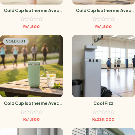
Cold Cup Isotherme Avec
Cold Cup Isotherme Avec
Anse Matt Pêche – 600 Ml
Anse Sable- 600 Ml
₨
1,800
₨
1,800
SOLD OUT
Cold Cup Isotherme Avec
Cool Fizz
Anse Vert Tilleul – 600 Ml
₨
1,800
₨
225,000