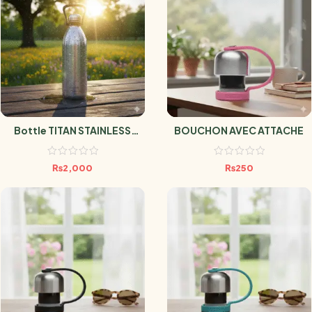
Bottle TITAN STAINLESS
BOUCHON AVEC ATTACHE
STEEL 2L
₨
2,000
₨
250