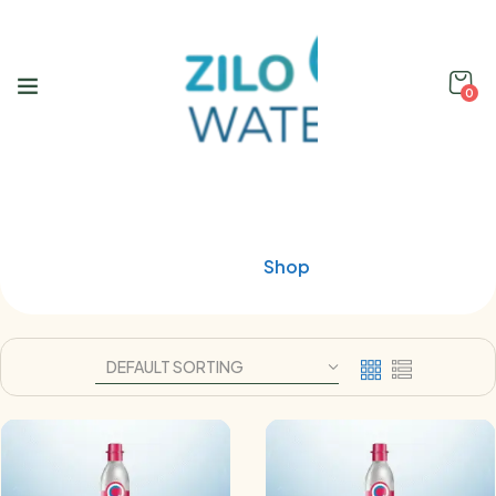
0
Shop
Home
Shop