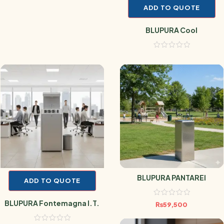
ADD TO QUOTE
BLUPURA Cool
BLUPURA PANTAREI
ADD TO QUOTE
BLUPURA Fontemagna I.T.
₨
59,500