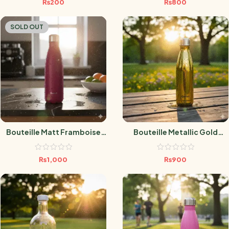
₨
200
₨
800
SOLD OUT
Bouteille Matt Framboise
Bouteille Metallic Gold
750 ML
500ml
₨
1,000
₨
900