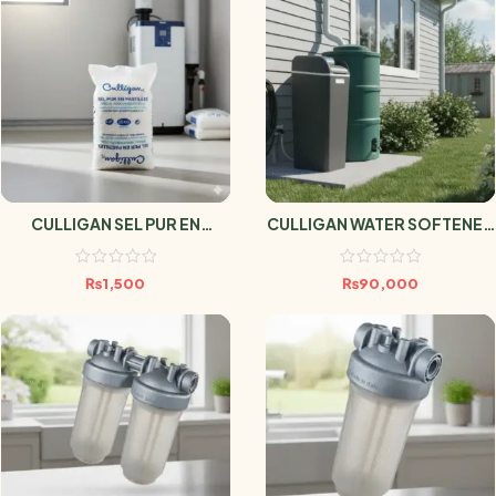
CULLIGAN SEL PUR EN
CULLIGAN WATER SOFTENER
PASTILLES 25kg
AVENEW 20 DMV
₨
1,500
₨
90,000