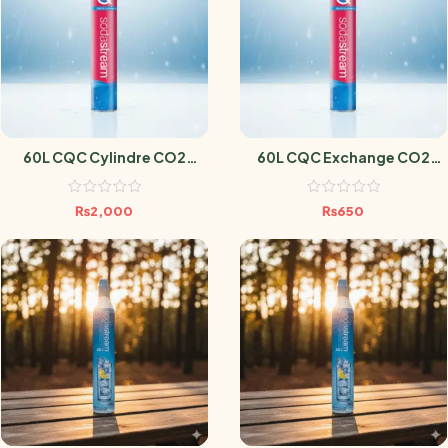
60L CQC Cylindre CO2
60L CQC Exchange CO2
Sodastream
Cylindre Sodastream
₨
2,000
₨
650