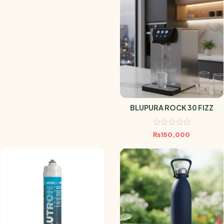
BLUPURA ROCK 30 FIZZ
₨
150,000