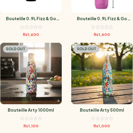
Bouteille 0.9L Fizz & Go
Bouteille 0.9L Fizz & Go
BLACK
GUAVA
₨
1,600
₨
1,600
SOLD OUT
SOLD OUT
Bouteille Arty 1000ml
Bouteille Arty 500ml
₨
1,100
₨
1,000