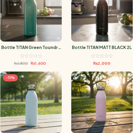
Bottle TITAN Green Toundra
Bottle TITAN MATT BLACK 2L
1.5L
₨
1,600
₨
2,000
₨
1,800
-11%