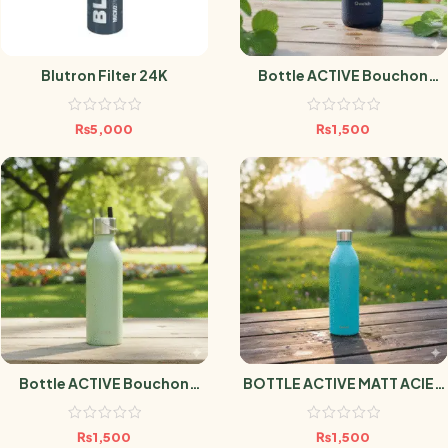
Blutron Filter 24K
Bottle ACTIVE Bouchon
Sport MATT MARINE 600ml
₨
5,000
₨
1,500
Bottle ACTIVE Bouchon
BOTTLE ACTIVE MATT ACIER
Sport MATT TILLEUL 600ml
1L
₨
1,500
₨
1,500