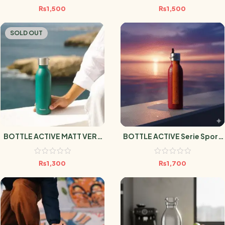
₨
1,500
₨
1,500
SOLD OUT
BOTTLE ACTIVE MATT VERT
BOTTLE ACTIVE Serie Sport
EMERAUDE 600ml
Grenat 600ml
₨
1,300
₨
1,700