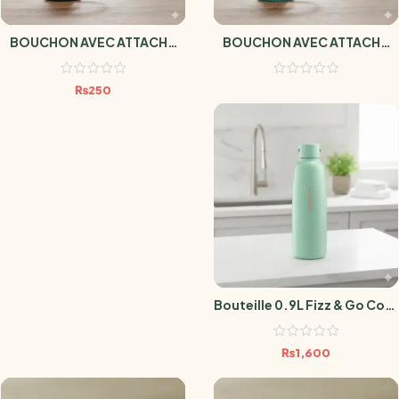
BOUCHON AVEC ATTACHE
BOUCHON AVEC ATTACHE
NOIR
TURQUOISE
₨
250
Bouteille 0.9L Fizz & Go Cool
Mint
₨
1,600