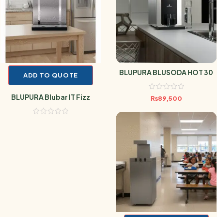
BLUPURA BLUSODA HOT 30
ADD TO QUOTE
BLUPURA Blubar IT Fizz
₨
89,500