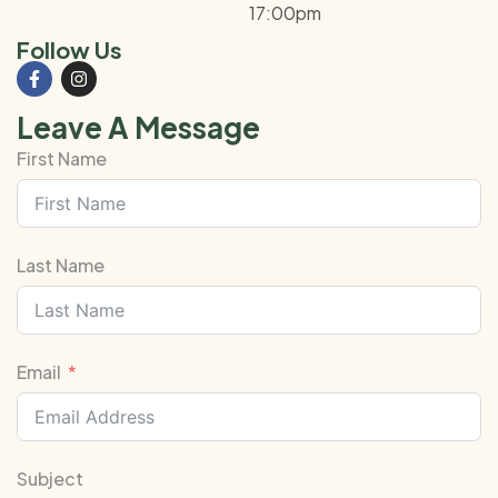
17:00pm
Follow Us
Leave A Message
First Name
Last Name
Email
Subject