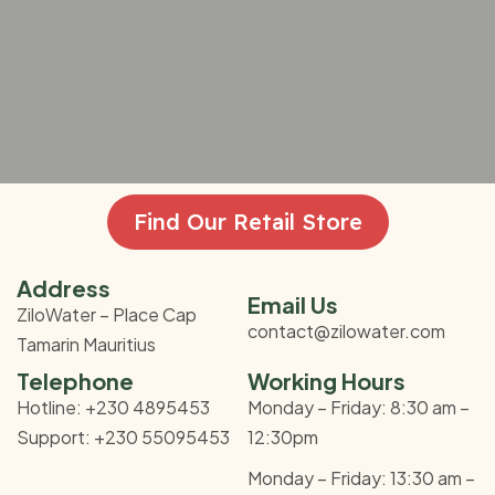
Find Our Retail Store
Address
Email Us
ZiloWater – Place Cap
contact@zilowater.com
Tamarin Mauritius
Telephone
Working Hours
Hotline: +230 4895453
Monday – Friday: 8:30 am –
Support: +230 55095453
12:30pm
Monday – Friday: 13:30 am –