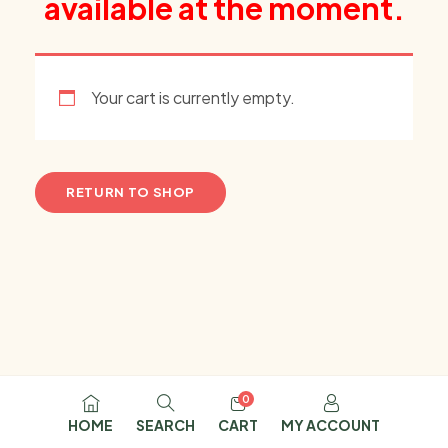
available at the moment.
Your cart is currently empty.
RETURN TO SHOP
0
HOME
SEARCH
CART
MY ACCOUNT