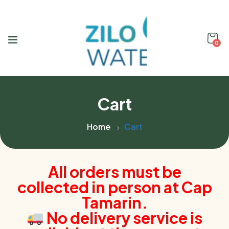
0
Cart
Home
Cart
All orders must be
collected in person at Cap
Tamarin.
No delivery service is