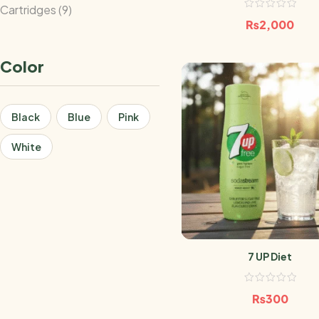
Cartridges
9
₨
2,000
Color
Black
Blue
Pink
White
7 UP Diet
₨
300