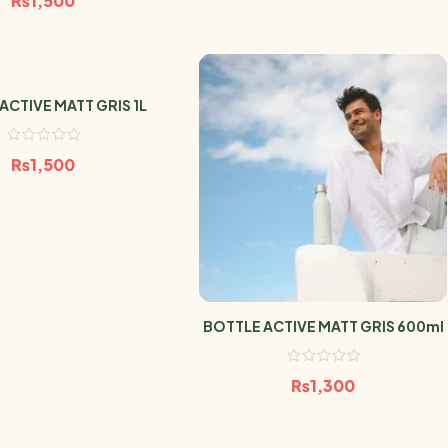
₨
1,500
ACTIVE MATT GRIS 1L
₨
1,500
BOTTLE ACTIVE MATT GRIS 600ml
₨
1,300