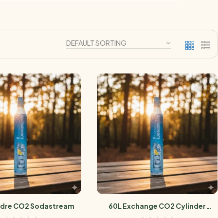
ndre CO2 Sodastream
60L Exchange CO2 Cylinder
Sodastream