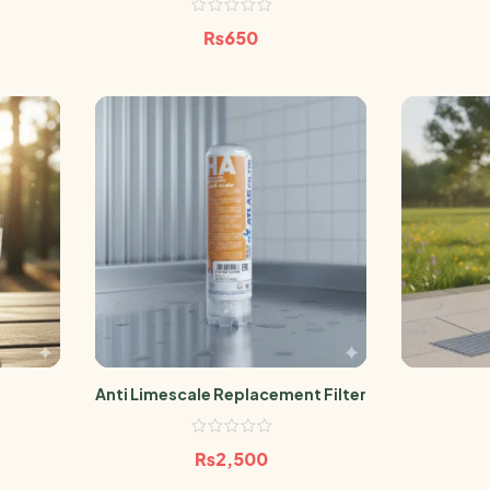
₨
650
Anti Limescale Replacement Filter
₨
2,500