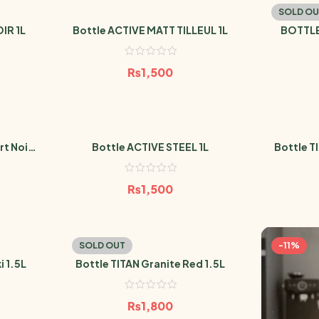
SOLD OU
IR 1L
Bottle ACTIVE MATT TILLEUL 1L
BOTTLE
EM
₨
1,500
t Noir
Bottle ACTIVE STEEL 1L
Bottle T
₨
1,500
SOLD OUT
-11%
i 1.5L
Bottle TITAN Granite Red 1.5L
₨
1,800