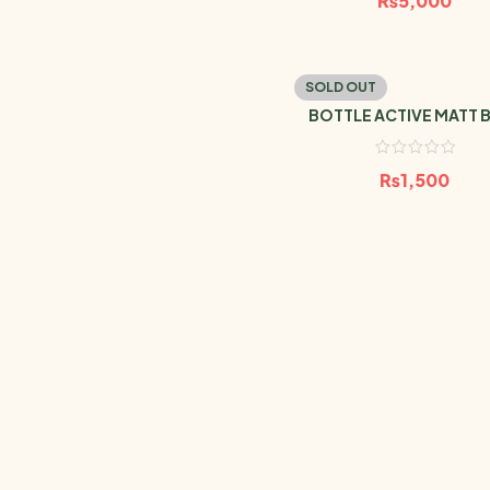
₨
5,000
SOLD OUT
BOTTLE ACTIVE MATT 
MARINE 1L
₨
1,500