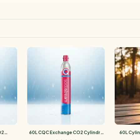
O2
60L CQC Exchange CO2 Cylindre
60L Cyli
Sodastream