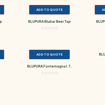
ADD TO QUOTE
A
op
BLUPURA Blubar Beer Tap
BLUPU
BLU
ADD TO QUOTE
BLUPURA Fontemagna I.T.