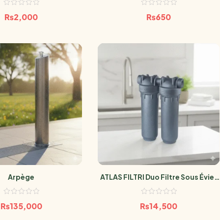
₨
2,000
₨
650
Arpège
ATLAS FILTRI Duo Filtre Sous Évier
Anti-Microbien SANIC
₨
135,000
₨
14,500