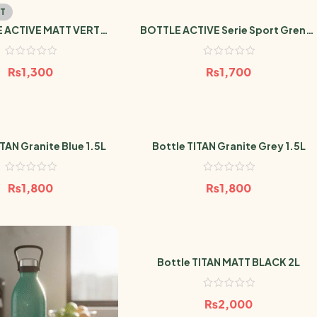
T
 ACTIVE MATT VERT
BOTTLE ACTIVE Serie Sport Grenat
ERAUDE 600ml
600ml
₨
1,300
₨
1,700
ITAN Granite Blue 1.5L
Bottle TITAN Granite Grey 1.5L
₨
1,800
₨
1,800
Bottle TITAN MATT BLACK 2L
₨
2,000