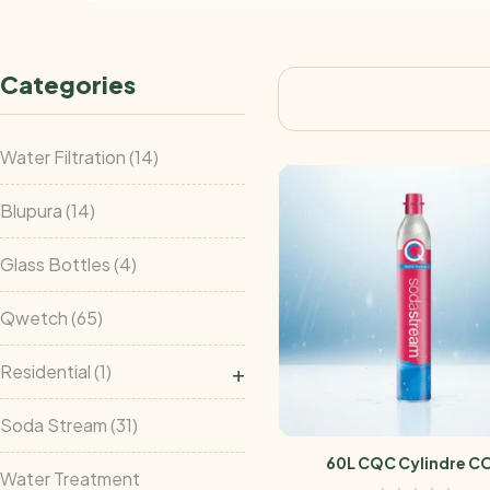
Categories
Water Filtration
14
Blupura
14
Glass Bottles
4
Qwetch
65
+
Residential
1
Soda Stream
31
60L CQC Cylindre C
Water Treatment
Sodastream