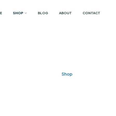
E
SHOP
BLOG
ABOUT
CONTACT
Shop
Home
Shop