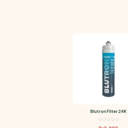
Blutron Filter 24K