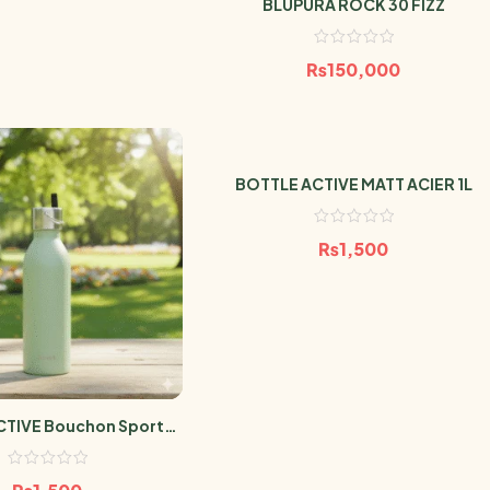
BLUPURA ROCK 30 FIZZ
₨
150,000
BOTTLE ACTIVE MATT ACIER 1L
₨
1,500
CTIVE Bouchon Sport
T TILLEUL 600ml