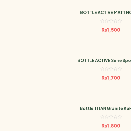
BOTTLE ACTIVE MATT NO
₨
1,500
BOTTLE ACTIVE Serie Spor
600ml
₨
1,700
Bottle TITAN Granite Kak
₨
1,800