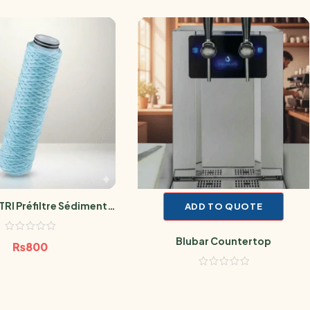
TRI Préfiltre Sédiment
ADD TO QUOTE
bien SANIC 10 Microns
Blubar Countertop
₨
800