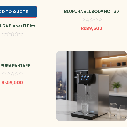
BLUPURA BLUSODA HOT 30
DD TO QUOTE
RA Blubar IT Fizz
₨
89,500
PURA PANTAREI
₨
59,500