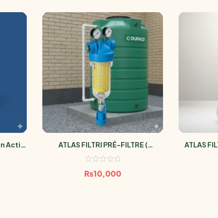
n Actif
ATLAS FILTRI PRÉ-FILTRE (
ATLAS FIL
ron
SÉDIMENT LAVABLE POUR
Antimicro
RÉSERVOIR D’EAU HYDRA M )
₨
10,000