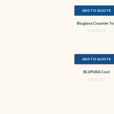
ADD TO QUOTE
Bluglass Counter T
ADD TO QUOTE
BLUPURA Cool