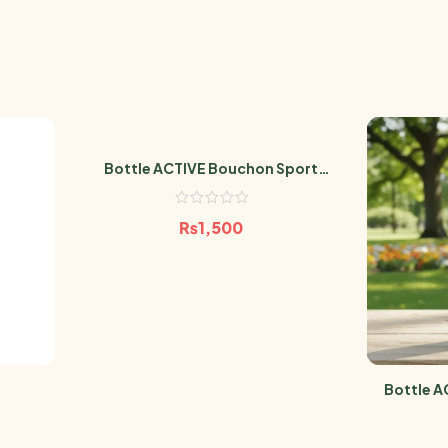
Bottle ACTIVE Bouchon Sport
MATT MARINE 600ml
₨
1,500
Bottle A
MAT