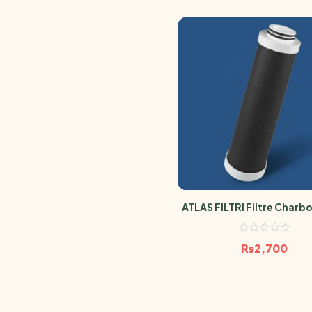
ATLAS FILTRI Filtre Charbo
Anti Pesticide 0.5 Mic
₨
2,700