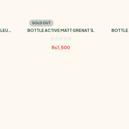
SOLD OUT
BLEU
BOTTLE ACTIVE MATT GRENAT 1L
BOTTLE 
₨
1,500