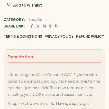
Add to wishlist
CATEGORY:
Soda Stream
SHARE LINK:
TERMS & CONDITIONS
PRIVACY POLICY
REFUND POLICY
Description
Introducing the Quick Connect CO2 Cylinder with
patent pending technology. No need to twist in the
cylinder – just one click! This new feature makes
installing your CO2 quicker and easier than ever.
Keep fizzy between refills. Having a spare gas