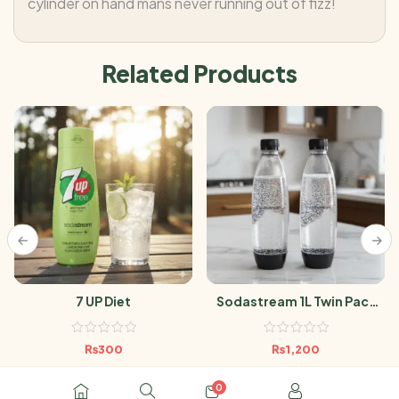
cylinder on hand mans never running out of fizz!
Related Products
7 UP Diet
Sodastream 1L Twin Pack
Black
₨
300
₨
1,200
0