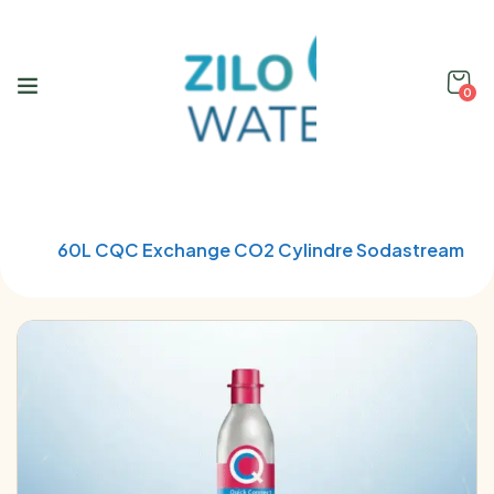
0
Home
Soda Stream
60L CQC Exchange CO2 Cylindre Sodastream