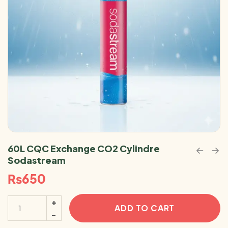
60L CQC Exchange CO2 Cylindre
Sodastream
₨
650
ADD TO CART