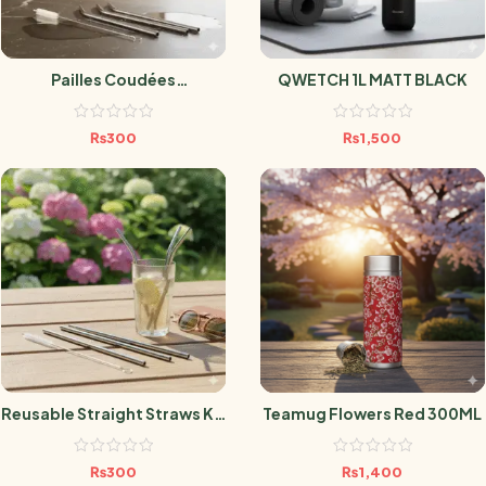
Pailles Coudées
QWETCH 1L MATT BLACK
Réutilisables Lot X4
₨
300
₨
1,500
Reusable Straight Straws Kit
Teamug Flowers Red 300ML
X4
₨
300
₨
1,400