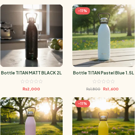
-11%
Bottle TITAN MATT BLACK 2L
Bottle TITAN Pastel Blue 1.5L
₨
2,000
₨
1,600
₨
1,800
-11%