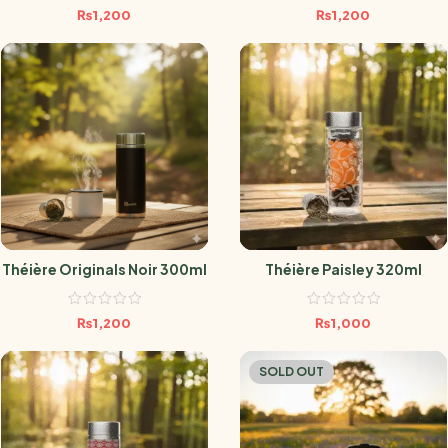
₨
1,200
₨
1,200
Théière Originals Noir 300ml
Théière Paisley 320ml
₨
1,200
₨
1,000
SOLD OUT