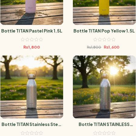
Bottle TITAN Pastel Pink 1.5L
Bottle TITAN Pop Yellow 1.5L
₨
1,800
₨
1,600
₨
1,800
Bottle TITAN Stainless Steel
Bottle TITAN STAINLESS
1.5L
STEEL 2L