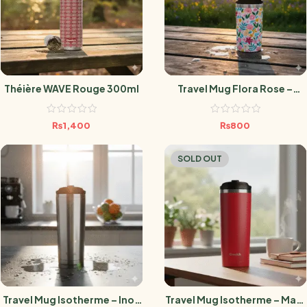
Théière WAVE Rouge 300ml
Travel Mug Flora Rose –
300ML
₨
1,400
₨
800
SOLD OUT
Travel Mug Isotherme – Inox
Travel Mug Isotherme – Matt