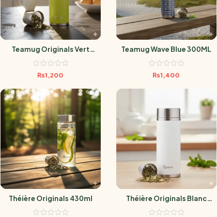
Teamug Originals Vert
Teamug Wave Blue 300ML
400ml
₨
1,200
₨
1,400
Théière Originals 430ml
Théière Originals Blanc
300ml