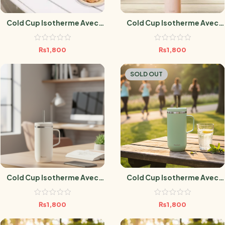
Cold Cup Isotherme Avec
Cold Cup Isotherme Avec
Anse Matt Bleu Nuit- 600 Ml
Anse Matt Pêche – 600 Ml
₨
1,800
₨
1,800
SOLD OUT
Cold Cup Isotherme Avec
Cold Cup Isotherme Avec
Anse Sable- 600 Ml
Anse Vert Tilleul – 600 Ml
₨
1,800
₨
1,800