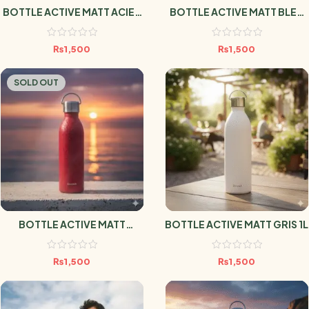
BOTTLE ACTIVE MATT ACIER
BOTTLE ACTIVE MATT BLEU
1L
MARINE 1L
₨
1,500
₨
1,500
SOLD OUT
BOTTLE ACTIVE MATT
BOTTLE ACTIVE MATT GRIS 1L
GRENAT 1L
₨
1,500
₨
1,500