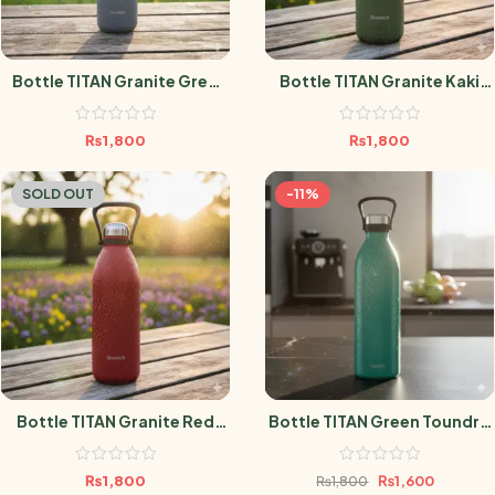
Bottle TITAN Granite Grey
Bottle TITAN Granite Kaki
1.5L
1.5L
₨
1,800
₨
1,800
SOLD OUT
-11%
Bottle TITAN Granite Red
Bottle TITAN Green Toundra
1.5L
1.5L
₨
1,800
₨
1,600
₨
1,800