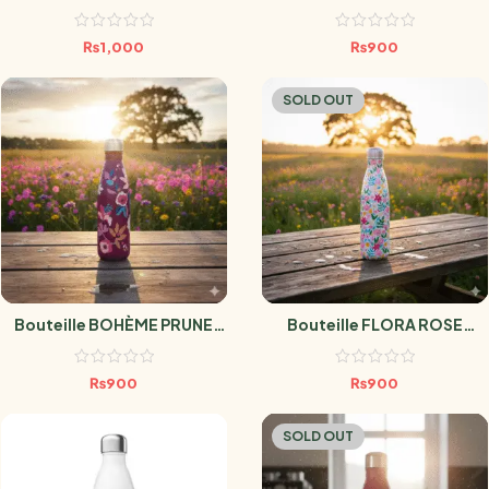
₨
1,000
₨
900
SOLD OUT
Bouteille BOHÈME PRUNE
Bouteille FLORA ROSE
500ml
500ml
₨
900
₨
900
SOLD OUT