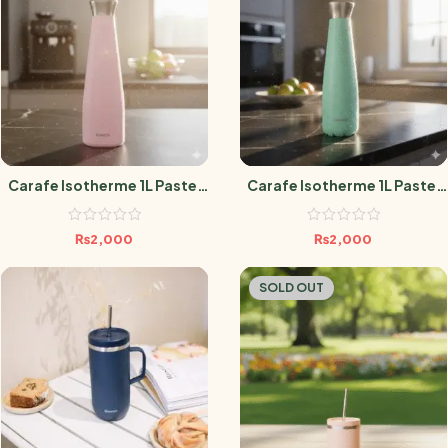
Carafe Isotherme 1L Pastel
Carafe Isotherme 1L Pastel
Rose
Vert
₨
2,000
₨
2,000
SOLD OUT