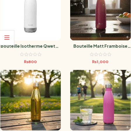
Bouteille Isotherme Qwetch
Bouteille Matt Framboise
– Blanc Brillant – 750 Ml
750 ML
₨
800
₨
1,000