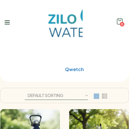
0
Shop
Home
Qwetch