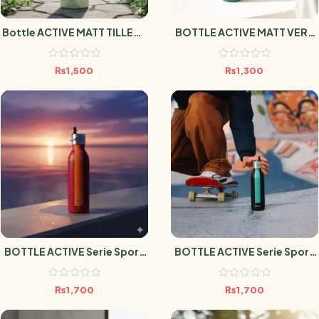
Bottle ACTIVE MATT TILLEUL
BOTTLE ACTIVE MATT VERT
1L
EMERAUDE 600ml
₨
1,500
₨
1,300
BOTTLE ACTIVE Serie Sport
BOTTLE ACTIVE Serie Sport
Grenat 600ml
Noir 600ml
₨
1,700
₨
1,700