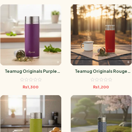
Teamug Originals Purple
Teamug Originals Rouge
300ml
300ML
₨
1,300
₨
1,200