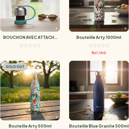
BOUCHON AVEC ATTACHE
Bouteille Arty 1000ml
TURQUOISE
₨
1,100
SOLD OUT
Bouteille Arty 500ml
Bouteille Blue Granite 500ml