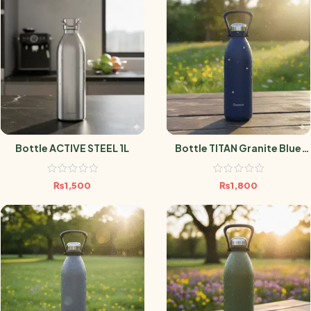
Bottle ACTIVE STEEL 1L
Bottle TITAN Granite Blue
1.5L
₨
1,500
₨
1,800