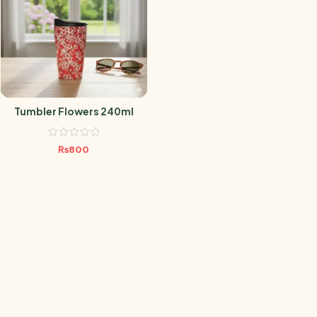
Tumbler Flowers 240ml
₨
800