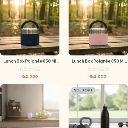
Lunch Box Poignée 850 Ml
Lunch Box Poignée 850 Ml
Granite Blue
Pastel Rose
₨
2,000
₨
2,000
SOLD OUT