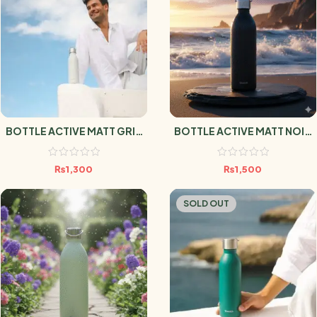
BOTTLE ACTIVE MATT GRIS
BOTTLE ACTIVE MATT NOIR
600ml
1L
₨
1,300
₨
1,500
SOLD OUT