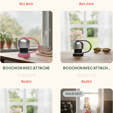
₨
1,800
₨
2,000
BOUCHON AVEC ATTACHE
BOUCHON AVEC ATTACHE
NOIR
₨
250
₨
250
SOLD OUT