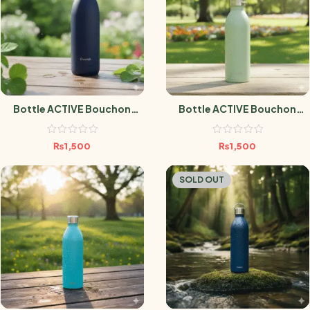
Bottle ACTIVE Bouchon
Bottle ACTIVE Bouchon
Sport MATT MARINE 600ml
Sport MATT TILLEUL 600ml
₨
1,500
₨
1,500
SOLD OUT