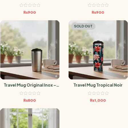
– 470ml
Framboise – 470ml
₨
900
₨
900
SOLD OUT
Travel Mug Original Inox –
Travel Mug Tropical Noir
300ML
₨
800
₨
1,000