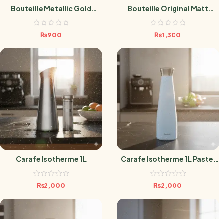
Bouteille Metallic Gold
Bouteille Original Matt
500ml
Orchidée 500ml
₨
900
₨
1,300
Carafe Isotherme 1L
Carafe Isotherme 1L Pastel
Bleu
₨
2,000
₨
2,000