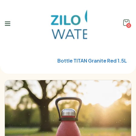
0
Home
Qwetch
Bottle TITAN Granite Red 1.5L