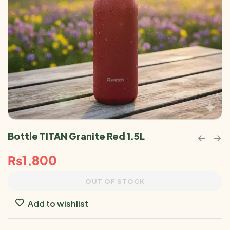
Bottle TITAN Granite Red 1.5L
₨
1,800
OUT OF STOCK
Add to wishlist