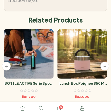
steel 304 (18/8).
Related Products
BOTTLE ACTIVE Serie Sport
Lunch Box Poignée 850 Ml
Noir 600ml
Pastel Rose
₨
1,700
₨
2,000
0