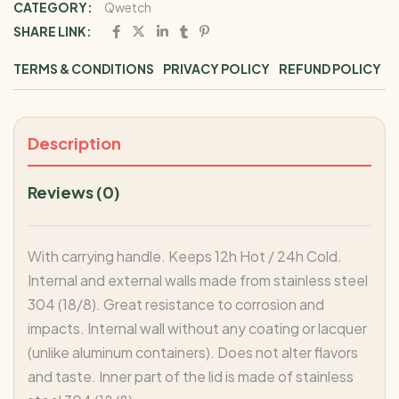
CATEGORY:
Qwetch
SHARE LINK:
TERMS & CONDITIONS
PRIVACY POLICY
REFUND POLICY
Description
Reviews (0)
With carrying handle. Keeps 12h Hot / 24h Cold.
Internal and external walls made from stainless steel
304 (18/8). Great resistance to corrosion and
impacts. Internal wall without any coating or lacquer
(unlike aluminum containers). Does not alter flavors
and taste. Inner part of the lid is made of stainless