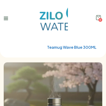
0
Home
Qwetch
Teamug Wave Blue 300ML