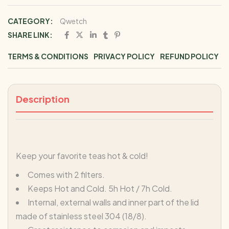
CATEGORY:
Qwetch
SHARE LINK:
TERMS & CONDITIONS
PRIVACY POLICY
REFUND POLICY
Description
Keep your favorite teas hot & cold!
Comes with 2 filters.
Keeps Hot and Cold. 5h Hot / 7h Cold.
Internal, external walls and inner part of the lid
made of stainless steel 304 (18/8).