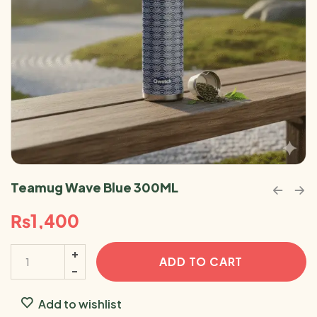
Teamug Wave Blue 300ML
₨
1,400
ADD TO CART
Add to wishlist