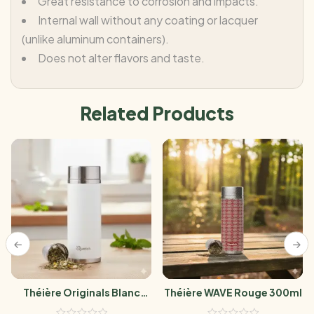
Great resistance to corrosion and impacts.
Internal wall without any coating or lacquer
(unlike aluminum containers).
Does not alter flavors and taste.
Related Products
Théière Originals Blanc
Théière WAVE Rouge 300ml
300ml