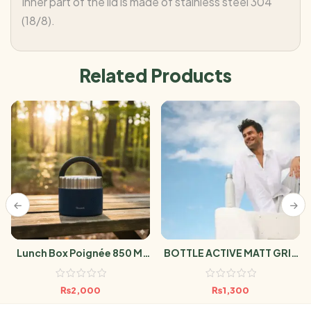
Inner part of the lid is made of stainless steel 304
(18/8).
Related Products
Lunch Box Poignée 850 Ml
BOTTLE ACTIVE MATT GRIS
Granite Blue
600ml
₨
2,000
₨
1,300