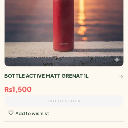
BOTTLE ACTIVE MATT GRENAT 1L
₨
1,500
OUT OF STOCK
Add to wishlist