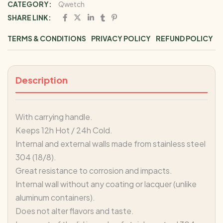
CATEGORY:
Qwetch
SHARE LINK:
TERMS & CONDITIONS
PRIVACY POLICY
REFUND POLICY
Description
With carrying handle.
Keeps 12h Hot / 24h Cold.
Internal and external walls made from stainless steel
304 (18/8).
Great resistance to corrosion and impacts.
Internal wall without any coating or lacquer (unlike
aluminum containers).
Does not alter flavors and taste.