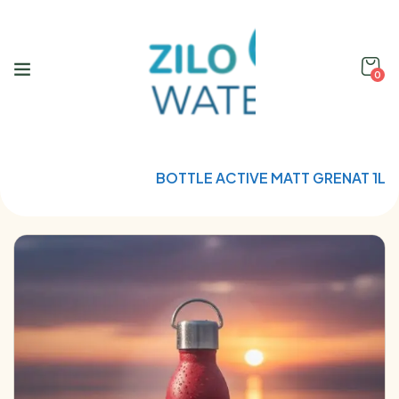
0
Home
Qwetch
BOTTLE ACTIVE MATT GRENAT 1L