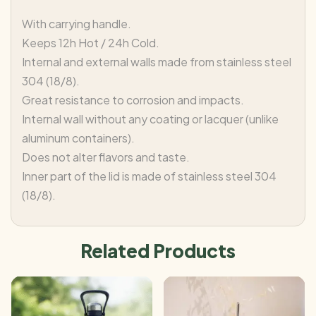
With carrying handle.
Keeps 12h Hot / 24h Cold.
Internal and external walls made from stainless steel
304 (18/8).
Great resistance to corrosion and impacts.
Internal wall without any coating or lacquer (unlike
aluminum containers).
Does not alter flavors and taste.
Inner part of the lid is made of stainless steel 304
(18/8).
Related Products