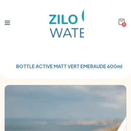
0
Home
Qwetch
BOTTLE ACTIVE MATT VERT EMERAUDE 600ml