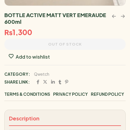
BOTTLE ACTIVE MATT VERT EMERAUDE
600ml
₨
1,300
OUT OF STOCK
Add to wishlist
CATEGORY:
Qwetch
SHARE LINK:
TERMS & CONDITIONS
PRIVACY POLICY
REFUND POLICY
Description