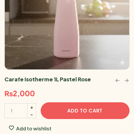
Carafe Isotherme 1L Pastel Rose
₨
2,000
ADD TO CART
Add to wishlist