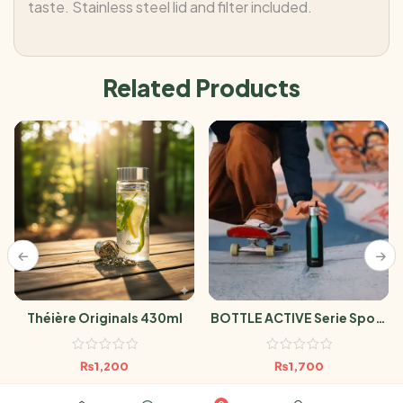
taste. Stainless steel lid and filter included.
Related Products
Théière Originals 430ml
BOTTLE ACTIVE Serie Sport
Noir 600ml
₨
1,200
₨
1,700