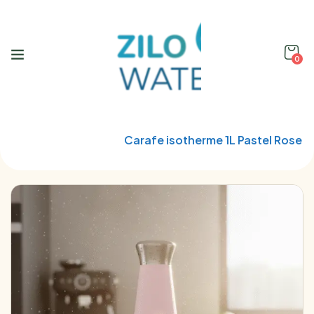
0
Home
Qwetch
Carafe isotherme 1L Pastel Rose