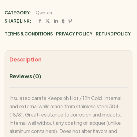
CATEGORY:
Qwetch
SHARE LINK:
TERMS & CONDITIONS
PRIVACY POLICY
REFUND POLICY
Description
Reviews (0)
Insulated carafe Keeps 6h Hot / 12h Cold. Internal
and external walls made from stainless steel 304
(18/8). Great resistance to corrosion and impacts.
Internal wall without any coating or lacquer (unlike
aluminum containers). Does not alter flavors and