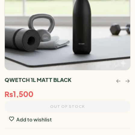
QWETCH 1L MATT BLACK
₨
1,500
OUT OF STOCK
Add to wishlist