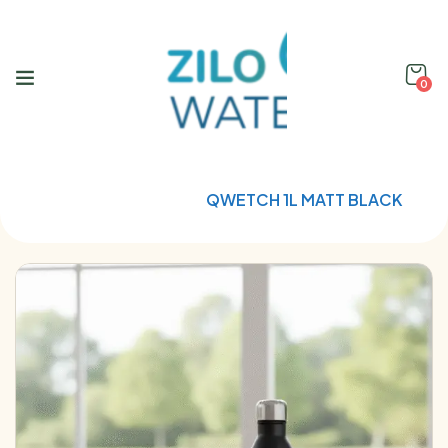
0
Home
Qwetch
QWETCH 1L MATT BLACK