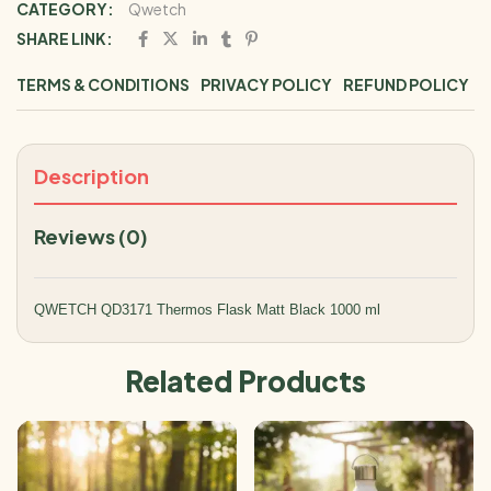
CATEGORY:
Qwetch
SHARE LINK:
TERMS & CONDITIONS
PRIVACY POLICY
REFUND POLICY
Description
Reviews (0)
QWETCH QD3171 Thermos Flask Matt Black 1000 ml
Related Products