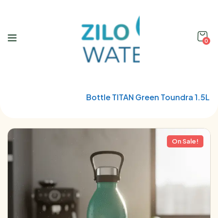
0
Home
Qwetch
Bottle TITAN Green Toundra 1.5L
On Sale!