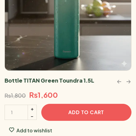
Bottle TITAN Green Toundra 1.5L
₨
1,600
₨
1,800
ADD TO CART
Add to wishlist