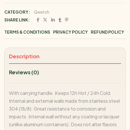
CATEGORY:
Qwetch
SHARE LINK:
TERMS & CONDITIONS
PRIVACY POLICY
REFUND POLICY
Description
Reviews (0)
With carrying handle. Keeps 12h Hot / 24h Cold.
Internal and external walls made from stainless steel
304 (18/8). Great resistance to corrosion and
impacts. Internal wall without any coating or lacquer
(unlike aluminum containers). Does not alter flavors