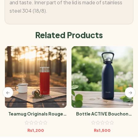
and taste. Inner part of the lid is made of stainless
steel 304 (18/8).
Related Products
Teamug Originals Rouge
Bottle ACTIVE Bouchon
300ML
Sport MATT MARINE 600ml
₨
1,200
₨
1,500