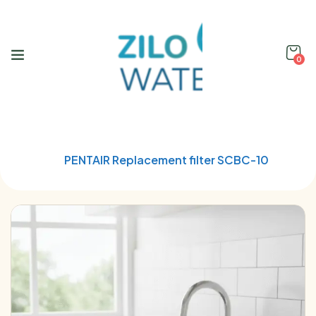
0
Home
Water treatment cartridges
PENTAIR Replacement filter SCBC-10