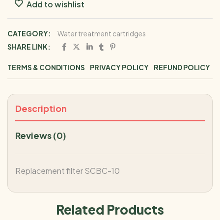
Add to wishlist
CATEGORY:
Water treatment cartridges
SHARE LINK:
TERMS & CONDITIONS
PRIVACY POLICY
REFUND POLICY
Description
Reviews (0)
Replacement filter SCBC-10
Related Products