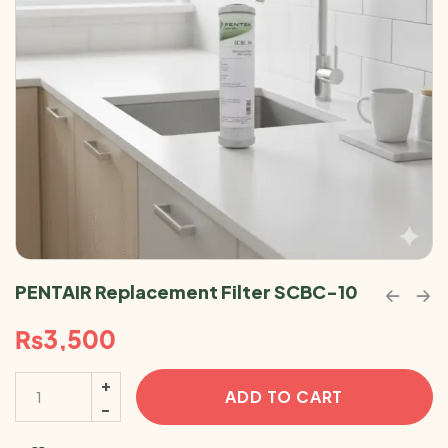
PENTAIR Replacement Filter SCBC-10
₨
3,500
ADD TO CART