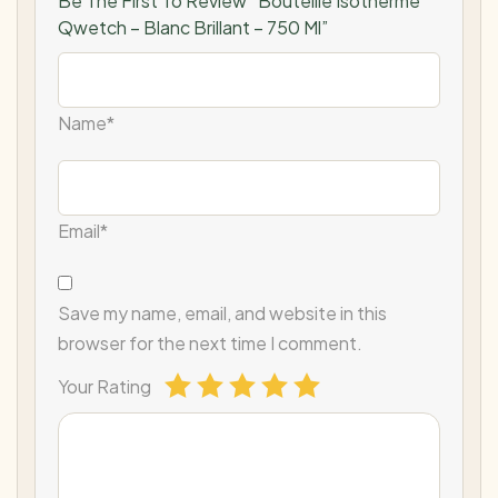
Be The First To Review “Bouteille Isotherme
Qwetch – Blanc Brillant – 750 Ml”
Name*
Email*
Save my name, email, and website in this
browser for the next time I comment.
Your Rating