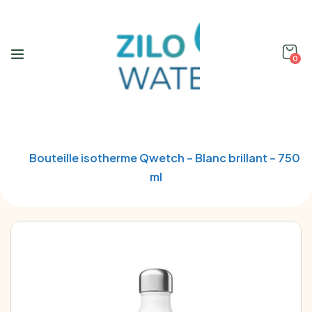
0
Home
Qwetch
Bouteille isotherme Qwetch – Blanc brillant – 750
ml