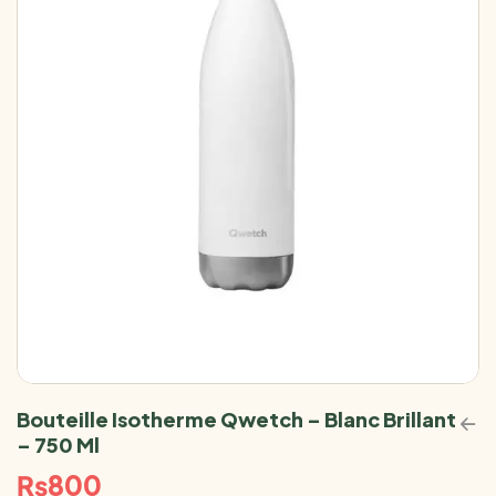
Bouteille Isotherme Qwetch – Blanc Brillant
– 750 Ml
₨
800