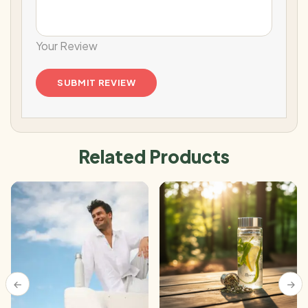
Your Review
Related Products