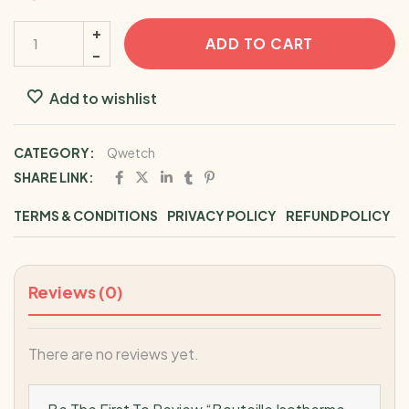
ADD TO CART
Add to wishlist
CATEGORY:
Qwetch
SHARE LINK:
TERMS & CONDITIONS
PRIVACY POLICY
REFUND POLICY
Reviews (0)
There are no reviews yet.