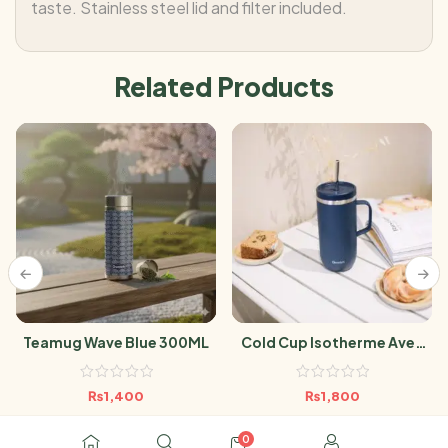
taste. Stainless steel lid and filter included.
Related Products
Teamug Wave Blue 300ML
Cold Cup Isotherme Avec
Anse Matt Bleu Nuit- 600 Ml
₨
1,400
₨
1,800
0