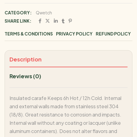
CATEGORY:
Qwetch
SHARE LINK:
TERMS & CONDITIONS
PRIVACY POLICY
REFUND POLICY
Description
Reviews (0)
Insulated carafe Keeps 6h Hot / 12h Cold. Internal
and external walls made from stainless steel 304
(18/8). Great resistance to corrosion and impacts.
Internal wall without any coating or lacquer (unlike
aluminum containers). Does not alter flavors and