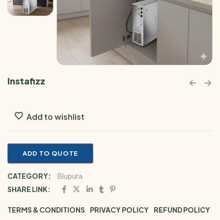
Instafizz
Add to wishlist
ADD TO QUOTE
CATEGORY:
Blupura
SHARE LINK:
TERMS & CONDITIONS
PRIVACY POLICY
REFUND POLICY