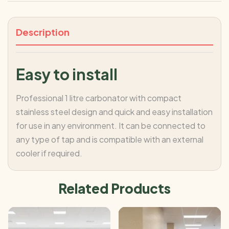
Description
Easy to install
Professional 1 litre carbonator with compact
stainless steel design and quick and easy installation
for use in any environment. It can be connected to
any type of tap and is compatible with an external
cooler if required.
Related Products