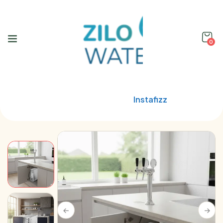
0
Home
Blupura
Instafizz