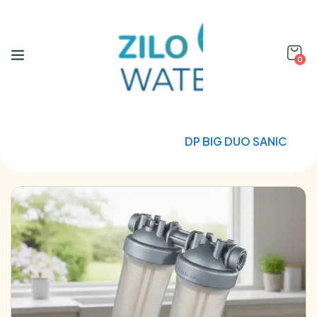
0
Home
Water Filtration
DP BIG DUO SANIC