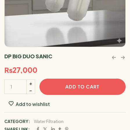
DP BIG DUO SANIC
₨
27,000
ADD TO CART
Add to wishlist
CATEGORY:
Water Filtration
SHARE LINK: