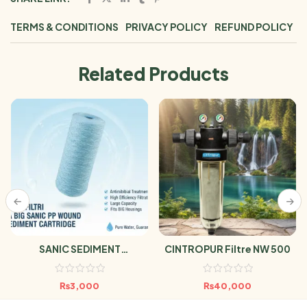
TERMS & CONDITIONS
PRIVACY POLICY
REFUND POLICY
Related Products
SANIC SEDIMENT
CINTROPUR Filtre NW 500
CARTRIDGES
₨
3,000
₨
40,000