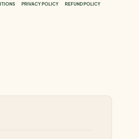
ITIONS
PRIVACY POLICY
REFUND POLICY