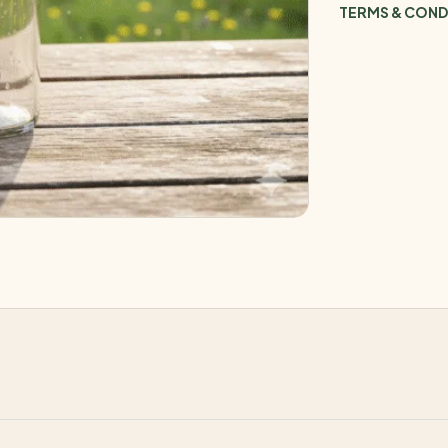
TERMS & COND