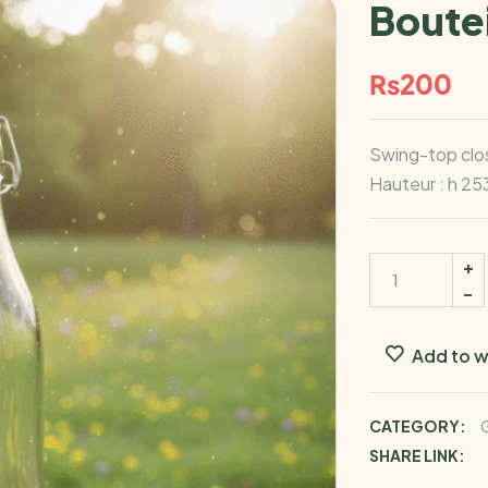
Boutei
₨
200
Swing-top clos
Hauteur : h 25
Add to w
CATEGORY:
G
SHARE LINK: