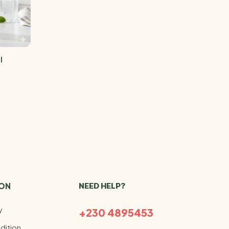
l
ION
NEED HELP?
y
+230 4895453
dition