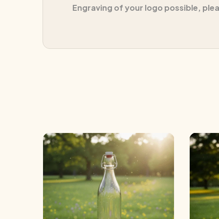
Engraving of your logo possible, ple