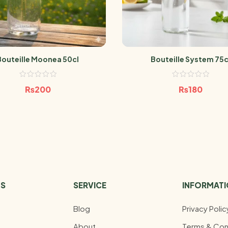
Bouteille Moonea 50cl
Bouteille System 75c
₨
200
₨
180
US
SERVICE
INFORMAT
Blog
Privacy Polic
About
Terms & Con