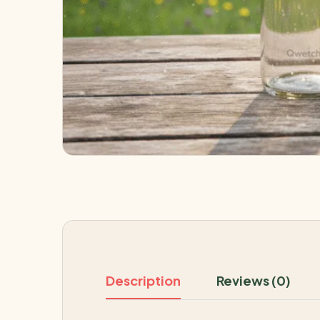
Description
Reviews (0)