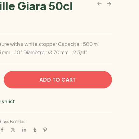
lle Giara 50cl
ure with a white stopper Capacité : 500 ml
3 mm – 10″ Diamètre : Ø 70 mm – 2 3/4″
ADD TO CART
ishlist
lass Bottles