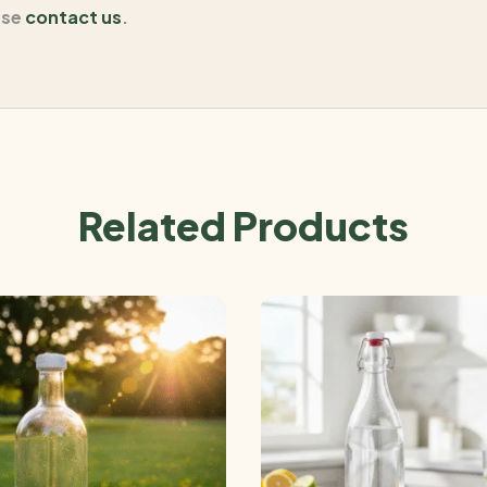
ase
contact us
.
Related Products