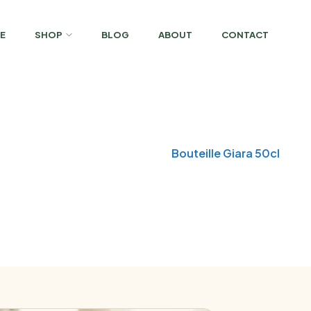
E
SHOP
BLOG
ABOUT
CONTACT
Home
Glass Bottles
Bouteille Giara 50cl