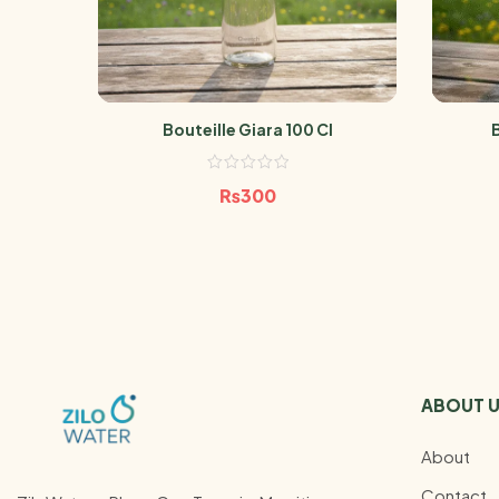
Bouteille Giara 100 Cl
₨
300
ABOUT 
About
Contact