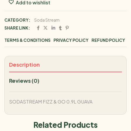
Add to wishlist
CATEGORY:
Soda Stream
SHARE LINK:
TERMS & CONDITIONS
PRIVACY POLICY
REFUND POLICY
Description
Reviews (0)
SODASTREAM FIZZ & GO 0.9L GUAVA
Related Products