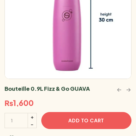
Bouteille 0.9L Fizz & Go GUAVA
₨
1,600
ADD TO CART