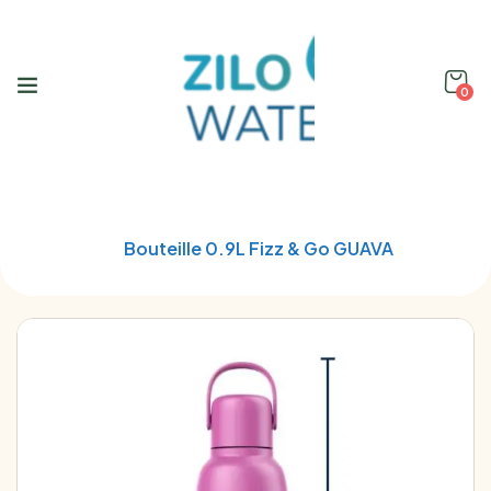
0
Home
Soda Stream
Bouteille 0.9L Fizz & Go GUAVA