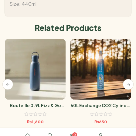
Size: 440ml
Related Products
Bouteille 0.9L Fizz & Go
60L Exchange CO2 Cylinder
Cool Storm Blue
Sodastream
₨
1,600
₨
650
0