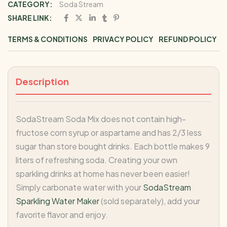
CATEGORY:
Soda Stream
SHARE LINK:
TERMS & CONDITIONS
PRIVACY POLICY
REFUND POLICY
Description
SodaStream Soda Mix does not contain high-
fructose corn syrup or aspartame and has 2/3 less
sugar than store bought drinks. Each bottle makes 9
liters of refreshing soda. Creating your own
sparkling drinks at home has never been easier!
Simply carbonate water with your
SodaStream
Sparkling Water Maker
(sold separately), add your
favorite flavor and enjoy.