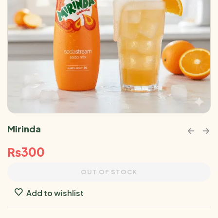
Mirinda
₨
300
OUT OF STOCK
Add to wishlist