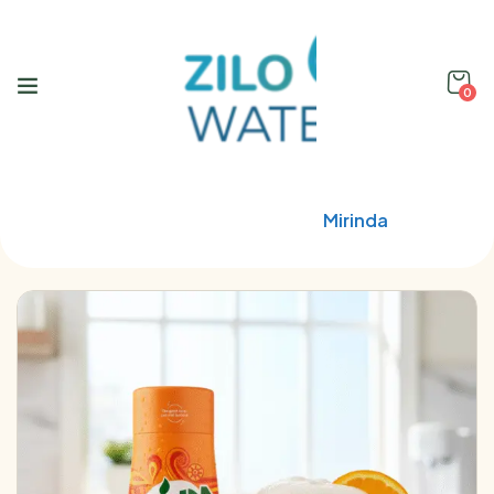
0
Home
Soda Stream
Mirinda