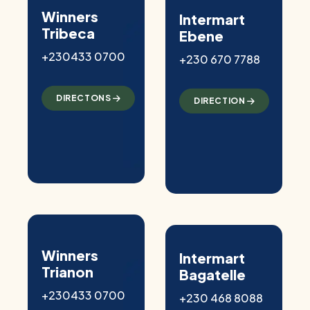
Winners
Intermart
Tribeca
Ebene
+230433 0700
+230 670 7788
DIRECTONS
DIRECTION
Winners
Intermart
Trianon
Bagatelle
+230433 0700
+230 468 8088