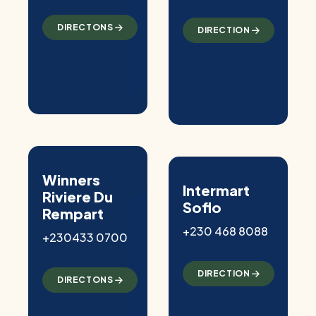
DIRECTONS
DIRECTION
Winners
Intermart
Riviere Du
Soflo
Rempart
+230 468 8088
+230433 0700
DIRECTION
DIRECTONS