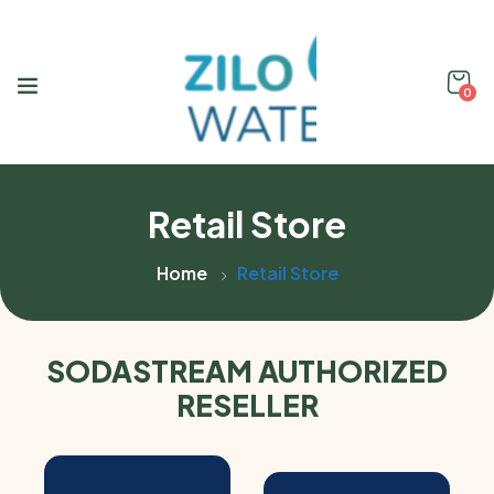
0
Retail Store
Home
Retail Store
SODASTREAM AUTHORIZED
RESELLER