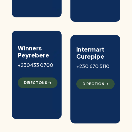
Winners
Intermart
Peyrebere
Curepipe
+230433 0700
+230 670 5110
DIRECTONS
DIRECTION