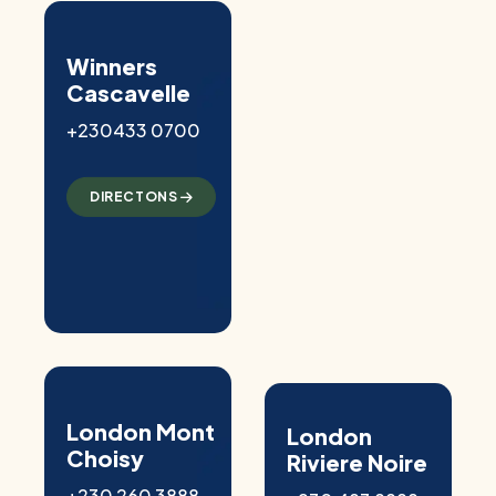
Winners
Cascavelle
+230433 0700
DIRECTONS
London Mont
London
Choisy
Riviere Noire
+230 260 3888