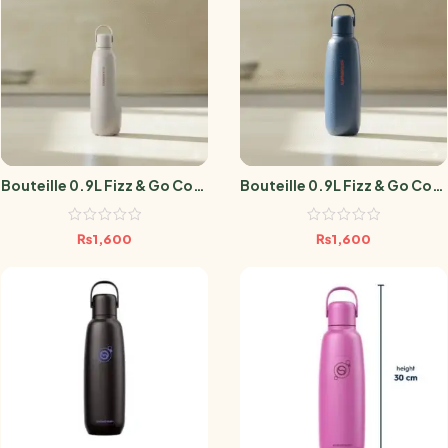
Bouteille 0.9L Fizz & Go Cool
Bouteille 0.9L Fizz & Go Cool
Sable
Storm Blue
₨
1,600
₨
1,600