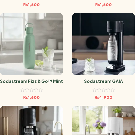
₨
1,600
₨
1,600
Sodastream Fizz & Go™ Mint
Sodastream GAIA
₨
1,600
₨
4,900