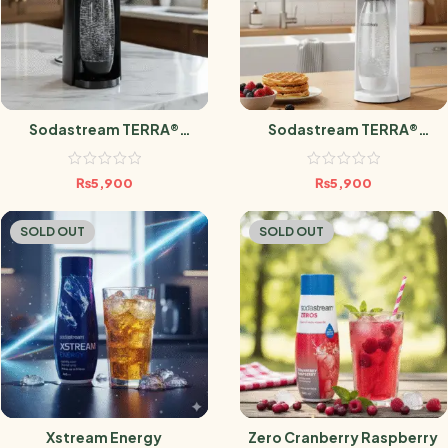
Sodastream TERRA®
Sodastream TERRA®
Sparkling Water Maker
Sparkling Water Maker
₨
5,900
₨
5,900
SOLD OUT
SOLD OUT
Xstream Energy
Zero Cranberry Raspberry