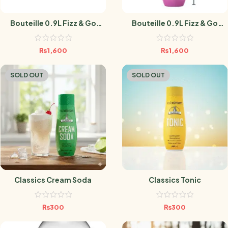
Bouteille 0.9L Fizz & Go
Bouteille 0.9L Fizz & Go
BLACK
GUAVA
₨
1,600
₨
1,600
SOLD OUT
SOLD OUT
Classics Cream Soda
Classics Tonic
₨
300
₨
300