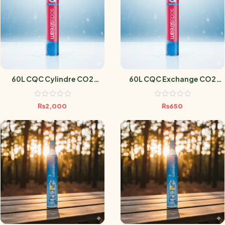
60L CQC Cylindre CO2
60L CQC Exchange CO2
Sodastream
Cylindre Sodastream
₨
2,000
₨
650