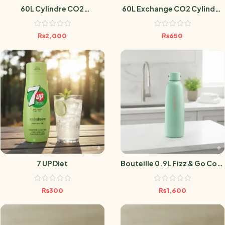
60L Cylindre CO2
60L Exchange CO2 Cylinder
Sodastream
Sodastream
₨
2,000
₨
650
7 UP Diet
Bouteille 0.9L Fizz & Go Cool
Mint
₨
300
₨
1,600