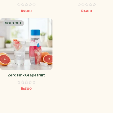
₨
300
₨
300
SOLD OUT
Zero Pink Grapefruit
₨
300