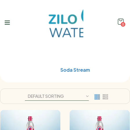
0
Shop
Home
Soda Stream