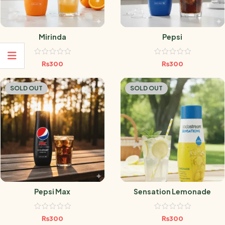
Mirinda
Pepsi
₨
300
₨
300
SOLD OUT
SOLD OUT
Pepsi Max
Sensation Lemonade
₨
300
₨
300