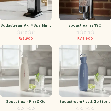
Sodastream ART® Sparkling
Sodastream ENSO
Water Maker
₨
8,900
₨
15,900
Sodastream Fizz & Go
Sodastream Fizz & Go Storm
Blue