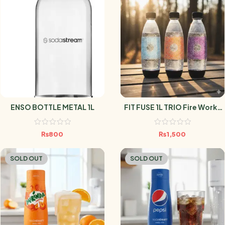
ENSO BOTTLE METAL 1L
FIT FUSE 1L TRIO Fire Works
SODASTREAM
₨
800
₨
1,500
SOLD OUT
SOLD OUT