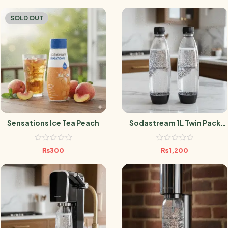
SOLD OUT
Sensations Ice Tea Peach
Sodastream 1L Twin Pack
Black
₨
300
₨
1,200