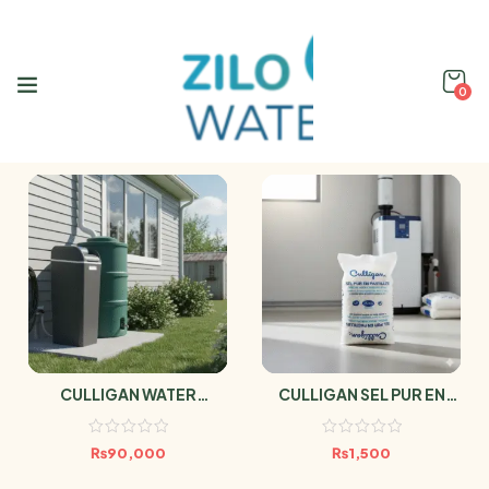
0
CULLIGAN WATER
CULLIGAN SEL PUR EN
SOFTENER AVENEW 20
PASTILLES 25kg
DMV
₨
90,000
₨
1,500