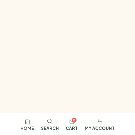
0
HOME
SEARCH
CART
MY ACCOUNT