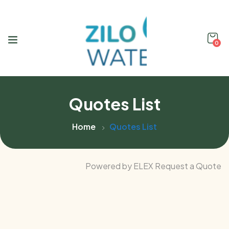
0
Quotes List
Home
Quotes List
Powered by ELEX Request a Quote