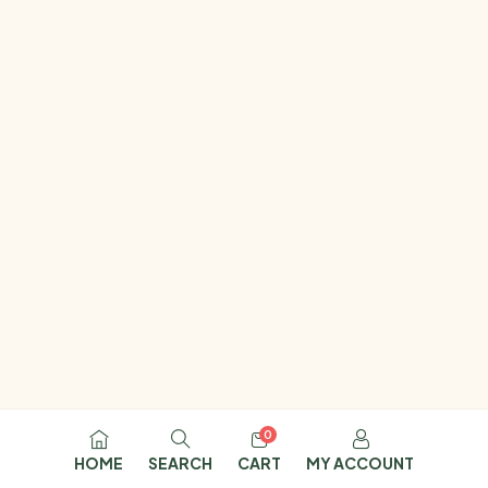
0
HOME
SEARCH
CART
MY ACCOUNT