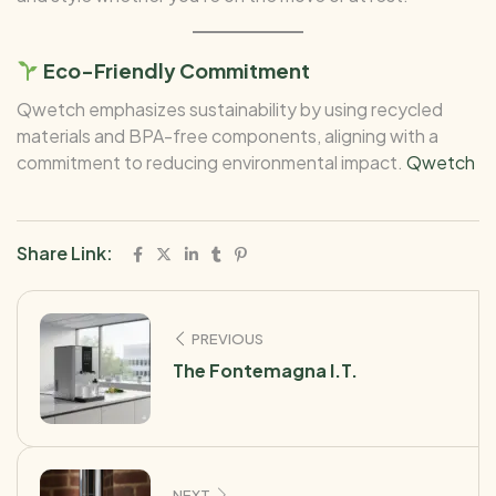
Eco-Friendly Commitment
Qwetch emphasizes sustainability by using recycled
materials and BPA-free components, aligning with a
commitment to reducing environmental impact.
Qwetch
Share Link:
PREVIOUS
The Fontemagna I.T.
NEXT