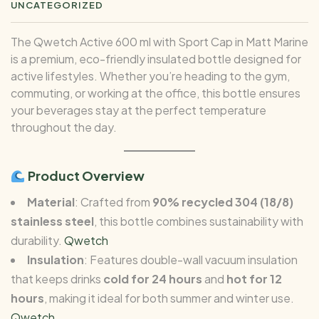
UNCATEGORIZED
The Qwetch Active 600 ml with Sport Cap in Matt Marine
is a premium, eco-friendly insulated bottle designed for
active lifestyles. Whether you’re heading to the gym,
commuting, or working at the office, this bottle ensures
your beverages stay at the perfect temperature
throughout the day.
Product Overview
Material
: Crafted from
90% recycled 304 (18/8)
stainless steel
, this bottle combines sustainability with
durability.
Qwetch
Insulation
: Features double-wall vacuum insulation
that keeps drinks
cold for 24 hours
and
hot for 12
hours
, making it ideal for both summer and winter use.
Qwetch