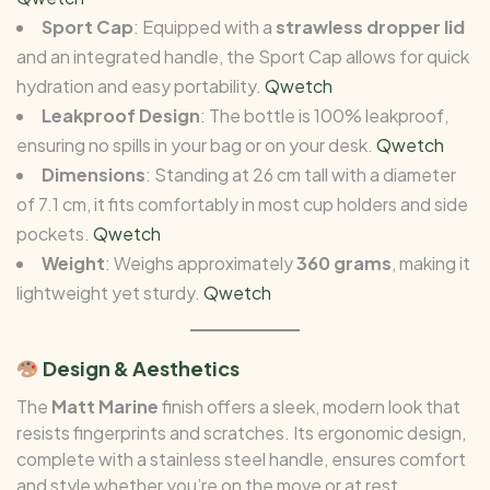
Sport Cap
: Equipped with a
strawless dropper lid
and an integrated handle, the Sport Cap allows for quick
hydration and easy portability.
Qwetch
Leakproof Design
: The bottle is 100% leakproof,
ensuring no spills in your bag or on your desk.
Qwetch
Dimensions
: Standing at 26 cm tall with a diameter
of 7.1 cm, it fits comfortably in most cup holders and side
pockets.
Qwetch
Weight
: Weighs approximately
360 grams
, making it
lightweight yet sturdy.
Qwetch
Design & Aesthetics
The
Matt Marine
finish offers a sleek, modern look that
resists fingerprints and scratches. Its ergonomic design,
complete with a stainless steel handle, ensures comfort
and style whether you’re on the move or at rest.