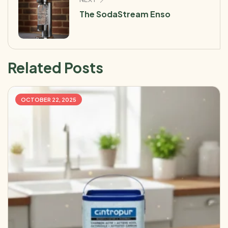
The SodaStream Enso
Related Posts
OCTOBER 22, 2025