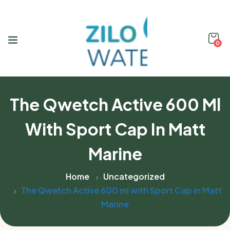
0
The Qwetch Active 600 Ml
With Sport Cap In Matt
Marine
Home
Uncategorized
The Qwetch Active 600 ml with Sport Cap in Matt
Marine