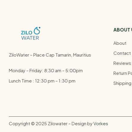
ABOUT 
About
Contact
ZiloWater – Place Cap Tamarin, Mauritius
Reviews
Monday – Friday: 8:30 am – 5:00pm
Return Po
Lunch Time : 12:30 pm – 1:30 pm
Shipping
Copyright © 2025 Zilowater – Design by
Vorkes