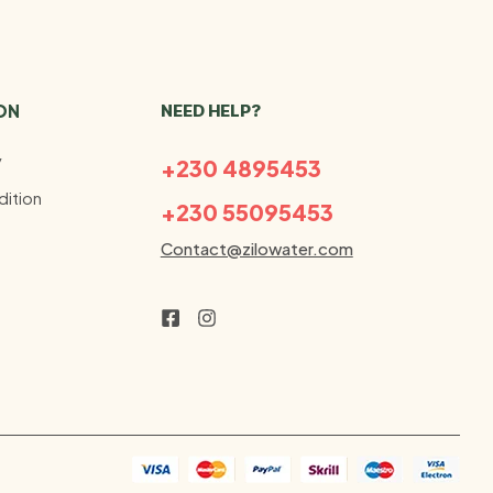
ON
NEED HELP?
y
+230 4895453
ition
+230 55095453
Contact@zilowater.com