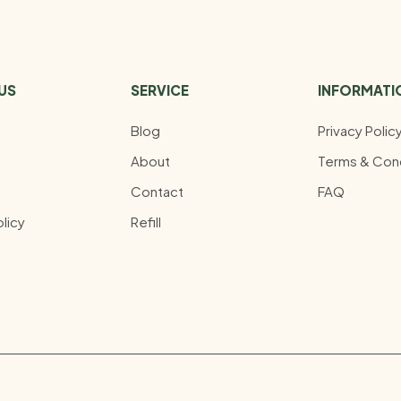
US
SERVICE
INFORMATI
Blog
Privacy Polic
About
Terms & Cond
Contact
FAQ
licy
Refill