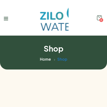
0
Shop
Home
Shop