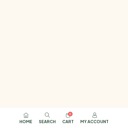
0
HOME
SEARCH
CART
MY ACCOUNT