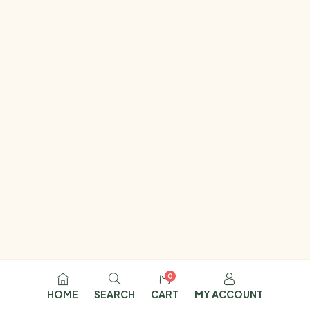
0
HOME
SEARCH
CART
MY ACCOUNT