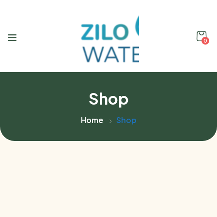
0
Shop
Home
Shop