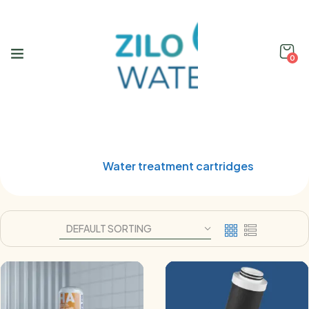
0
Shop
Home
Water treatment cartridges