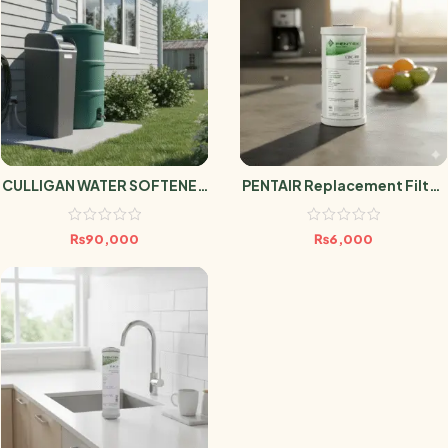
CULLIGAN WATER SOFTENER
PENTAIR Replacement Filter
AVENEW 20 DMV
CBC-BB
₨
90,000
₨
6,000