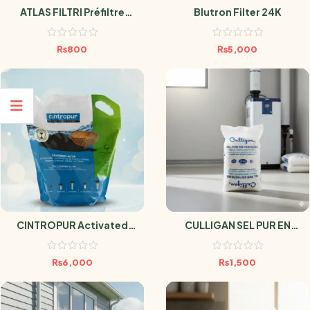
ATLAS FILTRI Préfiltre
Blutron Filter 24K
Sédiment Antimicrobien
SANIC 10 Microns
₨
800
₨
5,000
CINTROPUR Activated
CULLIGAN SEL PUR EN
Carbon – Box 3.4L
PASTILLES 25kg
₨
6,000
₨
1,500