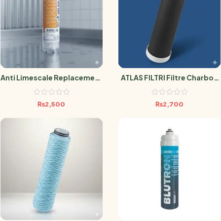
Anti Limescale Replacement
ATLAS FILTRI Filtre Charbon
Filter
Actif Anti Pesticide 0.5
Micron
₨
2,500
₨
2,700